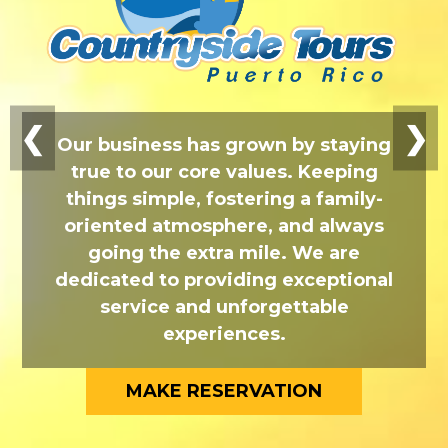
❮
❯
Our business has grown by staying
true to our core values. Keeping
things simple, fostering a family-
oriented atmosphere, and always
going the extra mile. We are
dedicated to providing exceptional
service and unforgettable
experiences.
MAKE RESERVATION