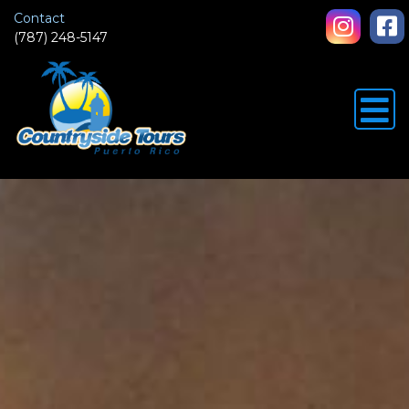
Contact
(787) 248-5147